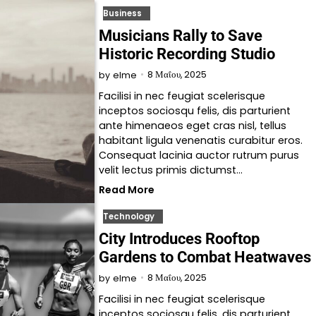
Business
Musicians Rally to Save
Historic Recording Studio
8 Μαΐου, 2025
by
elme
Facilisi in nec feugiat scelerisque
inceptos sociosqu felis, dis parturient
ante himenaeos eget cras nisl, tellus
habitant ligula venenatis curabitur eros.
Consequat lacinia auctor rutrum purus
velit lectus primis dictumst…
Read More
Technology
City Introduces Rooftop
Gardens to Combat Heatwaves
8 Μαΐου, 2025
by
elme
Facilisi in nec feugiat scelerisque
inceptos sociosqu felis, dis parturient