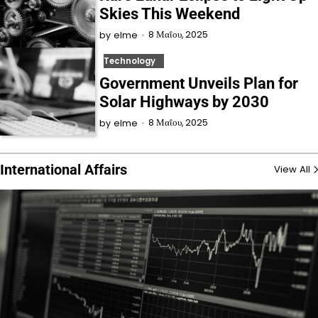
Skies This Weekend
8 Μαΐου, 2025
by
elme
Technology
Government Unveils Plan for
Solar Highways by 2030
8 Μαΐου, 2025
by
elme
International Affairs
View All