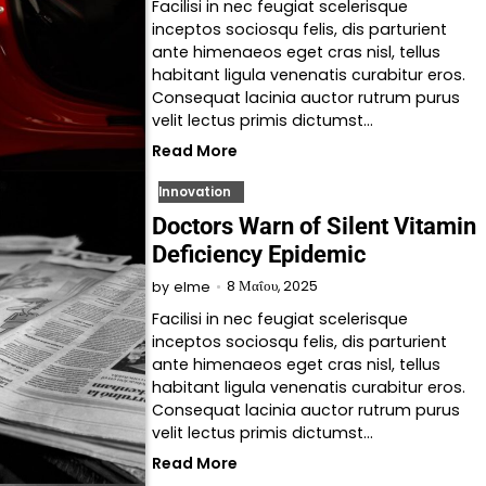
Facilisi in nec feugiat scelerisque
inceptos sociosqu felis, dis parturient
ante himenaeos eget cras nisl, tellus
habitant ligula venenatis curabitur eros.
Consequat lacinia auctor rutrum purus
velit lectus primis dictumst…
Read More
Innovation
Doctors Warn of Silent Vitamin
Deficiency Epidemic
8 Μαΐου, 2025
by
elme
Facilisi in nec feugiat scelerisque
inceptos sociosqu felis, dis parturient
ante himenaeos eget cras nisl, tellus
habitant ligula venenatis curabitur eros.
Consequat lacinia auctor rutrum purus
velit lectus primis dictumst…
Read More