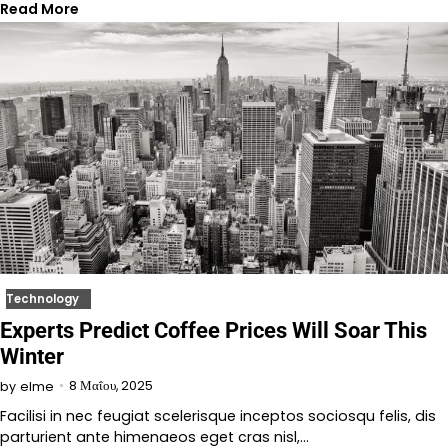
Read More
Technology
Experts Predict Coffee Prices Will Soar This
Winter
8 Μαΐου, 2025
by
elme
Facilisi in nec feugiat scelerisque inceptos sociosqu felis, dis
parturient ante himenaeos eget cras nisl,…