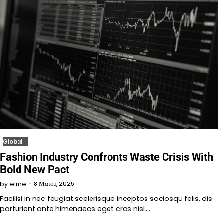
Global
Fashion Industry Confronts Waste Crisis With
Bold New Pact
8 Μαΐου, 2025
by
elme
Facilisi in nec feugiat scelerisque inceptos sociosqu felis, dis
parturient ante himenaeos eget cras nisl,…