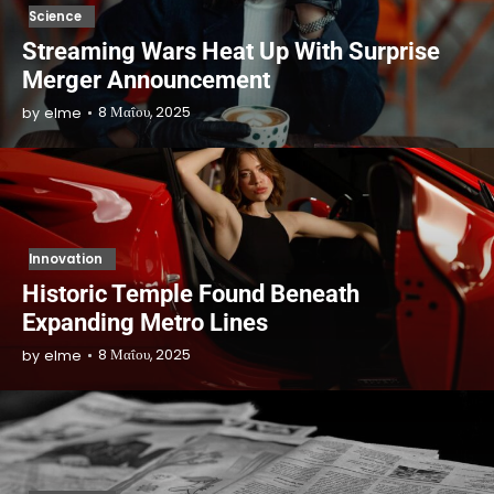
Science
Streaming Wars Heat Up With Surprise
Merger Announcement
8 Μαΐου, 2025
by
elme
Innovation
Historic Temple Found Beneath
Expanding Metro Lines
8 Μαΐου, 2025
by
elme