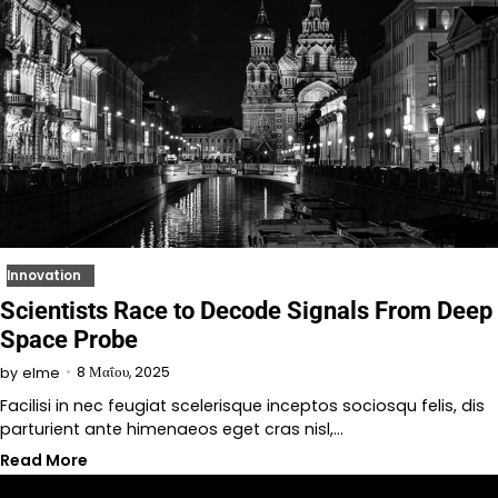
Innovation
Scientists Race to Decode Signals From Deep
Space Probe
8 Μαΐου, 2025
by
elme
Facilisi in nec feugiat scelerisque inceptos sociosqu felis, dis
parturient ante himenaeos eget cras nisl,…
Read More