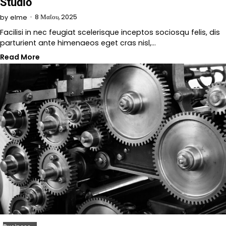
Studio
8 Μαΐου, 2025
by
elme
Facilisi in nec feugiat scelerisque inceptos sociosqu felis, dis
parturient ante himenaeos eget cras nisl,…
Read More