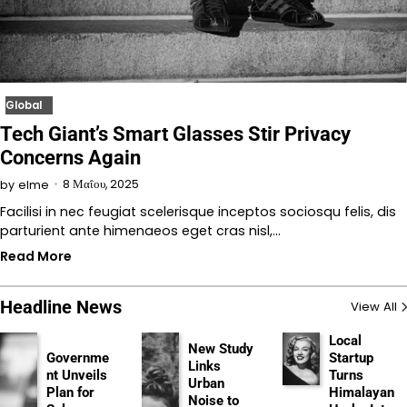
Global
Tech Giant’s Smart Glasses Stir Privacy
Concerns Again
8 Μαΐου, 2025
by
elme
Facilisi in nec feugiat scelerisque inceptos sociosqu felis, dis
parturient ante himenaeos eget cras nisl,…
Read More
Headline News
View All
Local
New Study
Governme
Startup
Links
nt Unveils
Turns
Urban
Plan for
Himalayan
Noise to