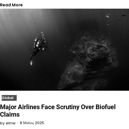
Read More
Global
Major Airlines Face Scrutiny Over Biofuel
Claims
8 Μαΐου, 2025
by
elme