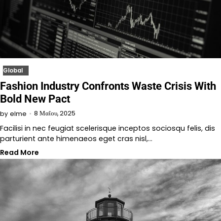
Global
Fashion Industry Confronts Waste Crisis With
Bold New Pact
8 Μαΐου, 2025
by
elme
Facilisi in nec feugiat scelerisque inceptos sociosqu felis, dis
parturient ante himenaeos eget cras nisl,…
Read More