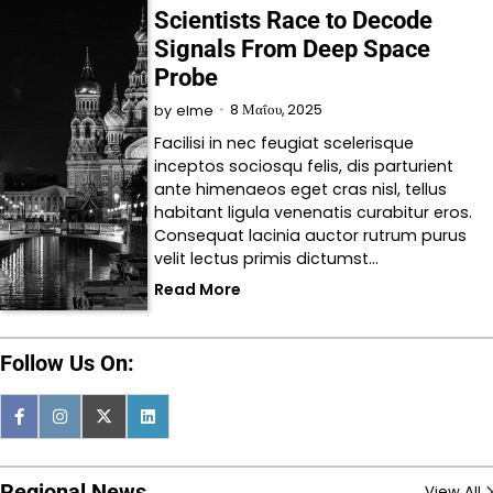
Scientists Race to Decode
Signals From Deep Space
Probe
8 Μαΐου, 2025
by
elme
Facilisi in nec feugiat scelerisque
inceptos sociosqu felis, dis parturient
ante himenaeos eget cras nisl, tellus
habitant ligula venenatis curabitur eros.
Consequat lacinia auctor rutrum purus
velit lectus primis dictumst…
Read More
Follow Us On:
Regional News
View All