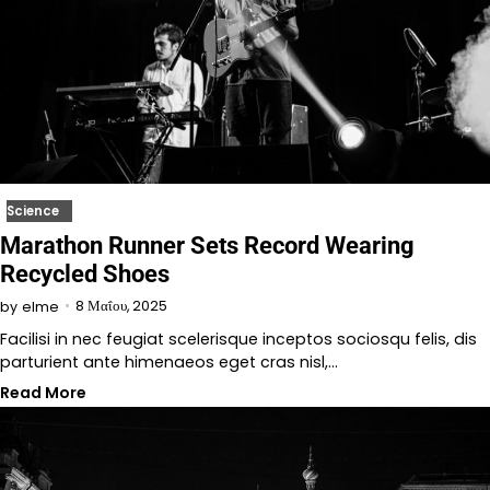
Science
Marathon Runner Sets Record Wearing
Recycled Shoes
8 Μαΐου, 2025
by
elme
Facilisi in nec feugiat scelerisque inceptos sociosqu felis, dis
parturient ante himenaeos eget cras nisl,…
Read More