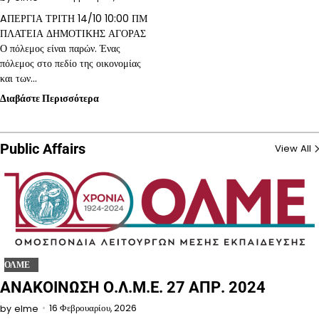
AΠΕΡΓΙΑ ΤΡΙΤΗ 14/10 10:00 ΠΜ
ΠΛΑΤΕΙΑ ΔΗΜΟΤΙΚΗΣ ΑΓΟΡΑΣ
Ο πόλεμος είναι παρών. Ένας
πόλεμος στο πεδίο της οικονομίας
και των…
Διαβάστε Περισσότερα
Public Affairs
View All
ΟΛΜΕ
ΑΝΑΚΟΙΝΩΣΗ Ο.Λ.Μ.Ε. 27 ΑΠΡ. 2024
16 Φεβρουαρίου, 2026
by
elme