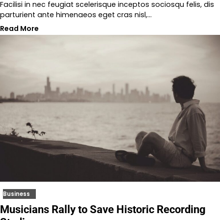
Facilisi in nec feugiat scelerisque inceptos sociosqu felis, dis
parturient ante himenaeos eget cras nisl,…
Read More
Business
Musicians Rally to Save Historic Recording