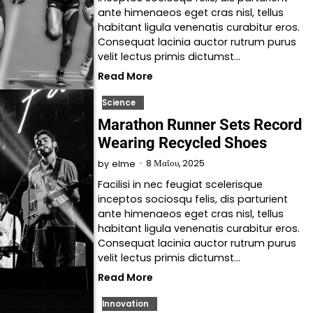
ante himenaeos eget cras nisl, tellus
habitant ligula venenatis curabitur eros.
Consequat lacinia auctor rutrum purus
velit lectus primis dictumst…
Read More
Science
Marathon Runner Sets Record
Wearing Recycled Shoes
8 Μαΐου, 2025
by
elme
Facilisi in nec feugiat scelerisque
inceptos sociosqu felis, dis parturient
ante himenaeos eget cras nisl, tellus
habitant ligula venenatis curabitur eros.
Consequat lacinia auctor rutrum purus
velit lectus primis dictumst…
Read More
Innovation