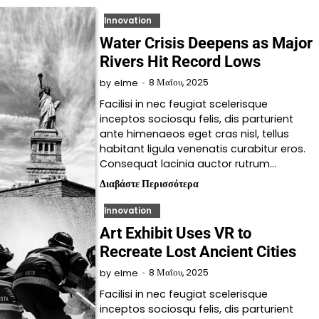
Innovation
Water Crisis Deepens as Major
Rivers Hit Record Lows
8 Μαΐου, 2025
by
elme
Facilisi in nec feugiat scelerisque
inceptos sociosqu felis, dis parturient
ante himenaeos eget cras nisl, tellus
habitant ligula venenatis curabitur eros.
Consequat lacinia auctor rutrum…
Διαβάστε Περισσότερα
Innovation
Art Exhibit Uses VR to
Recreate Lost Ancient Cities
8 Μαΐου, 2025
by
elme
Facilisi in nec feugiat scelerisque
inceptos sociosqu felis, dis parturient