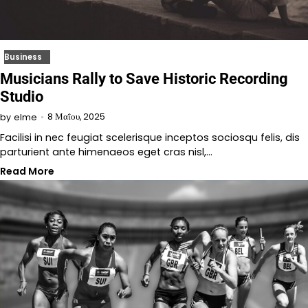
Business
Musicians Rally to Save Historic Recording
Studio
8 Μαΐου, 2025
by
elme
Facilisi in nec feugiat scelerisque inceptos sociosqu felis, dis
parturient ante himenaeos eget cras nisl,…
Read More