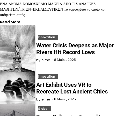
ΕΝΑ ΑΚΟΜΑ ΝΟΜΟΣΧΕΔΙΟ ΜΑΚΡΙΑ ΑΠΟ ΤΙΣ ΑΝΑΓΚΕΣ
ΜΑΘΗΤΩΝ/ΤΡΙΩΝ-ΕΚΠΑΙΔΕΥΤΙΚΩΝ Το νομοσχέδιο το οποίο και
συζητείται αυτές…
Read More
Innovation
Water Crisis Deepens as Major
Rivers Hit Record Lows
8 Μαΐου, 2025
by
elme
Innovation
Art Exhibit Uses VR to
Recreate Lost Ancient Cities
8 Μαΐου, 2025
by
elme
Global