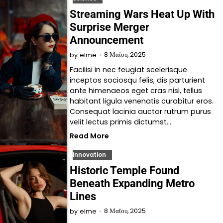
Streaming Wars Heat Up With
Surprise Merger
Announcement
8 Μαΐου, 2025
by
elme
Facilisi in nec feugiat scelerisque
inceptos sociosqu felis, dis parturient
ante himenaeos eget cras nisl, tellus
habitant ligula venenatis curabitur eros.
Consequat lacinia auctor rutrum purus
velit lectus primis dictumst…
Read More
Innovation
Historic Temple Found
Beneath Expanding Metro
Lines
8 Μαΐου, 2025
by
elme