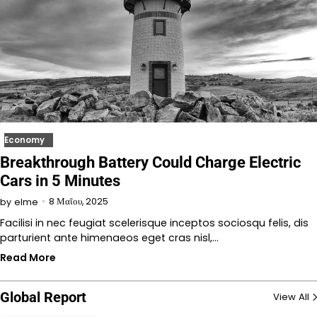
Economy
Breakthrough Battery Could Charge Electric
Cars in 5 Minutes
8 Μαΐου, 2025
by
elme
Facilisi in nec feugiat scelerisque inceptos sociosqu felis, dis
parturient ante himenaeos eget cras nisl,…
Read More
Global Report
View All