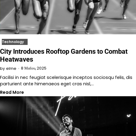
Technology
City Introduces Rooftop Gardens to Combat
Heatwaves
8 Μαΐου, 2025
by
elme
Facilisi in nec feugiat scelerisque inceptos sociosqu felis, dis
parturient ante himenaeos eget cras nisl,…
Read More