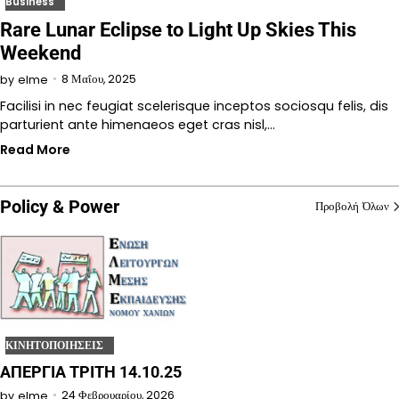
Business
Rare Lunar Eclipse to Light Up Skies This
Weekend
8 Μαΐου, 2025
by
elme
Facilisi in nec feugiat scelerisque inceptos sociosqu felis, dis
parturient ante himenaeos eget cras nisl,…
Read More
Policy & Power
Προβολή Όλων
ΚΙΝΗΤΟΠΟΙΗΣΕΙΣ
ΑΠΕΡΓΙΑ ΤΡΙΤΗ 14.10.25
24 Φεβρουαρίου, 2026
by
elme