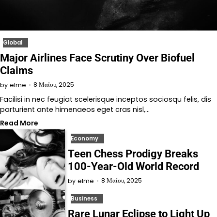
Global
Major Airlines Face Scrutiny Over Biofuel
Claims
8 Μαΐου, 2025
by
elme
Facilisi in nec feugiat scelerisque inceptos sociosqu felis, dis
parturient ante himenaeos eget cras nisl,…
Read More
Economy
Teen Chess Prodigy Breaks
100-Year-Old World Record
8 Μαΐου, 2025
by
elme
Business
Rare Lunar Eclipse to Light Up