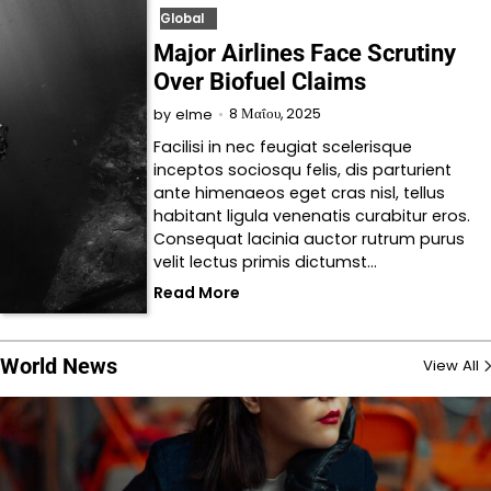
Global
Major Airlines Face Scrutiny
Over Biofuel Claims
8 Μαΐου, 2025
by
elme
Facilisi in nec feugiat scelerisque
inceptos sociosqu felis, dis parturient
ante himenaeos eget cras nisl, tellus
habitant ligula venenatis curabitur eros.
Consequat lacinia auctor rutrum purus
velit lectus primis dictumst…
Read More
World News
View All