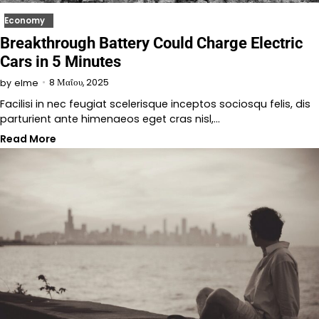
Economy
Breakthrough Battery Could Charge Electric
Cars in 5 Minutes
8 Μαΐου, 2025
by
elme
Facilisi in nec feugiat scelerisque inceptos sociosqu felis, dis
parturient ante himenaeos eget cras nisl,…
Read More