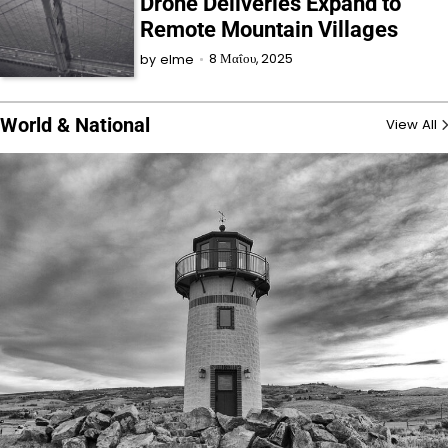
Drone Deliveries Expand to
Remote Mountain Villages
8 Μαΐου, 2025
by
elme
World & National
View All