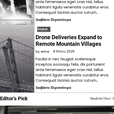
ante himenaeos eget cras nisl, tellus
habitant ligula venenatis curabitur eros.
Consequat lacinia auctor rutrum…
Διαβάστε Περισσότερα
Global
Drone Deliveries Expand to
Remote Mountain Villages
8 Μαΐου, 2025
by
elme
Facilisi in nec feugiat scelerisque
inceptos sociosqu felis, dis parturient
ante himenaeos eget cras nisl, tellus
habitant ligula venenatis curabitur eros.
Consequat lacinia auctor rutrum…
Διαβάστε Περισσότερα
Editor’s Pick
Προβολή Όλων