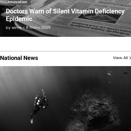
Innovation
Doctors Warn of Silent Vitamin Deficiency
Epidemic
8 Μαΐου, 2025
by
elme
National News
View All