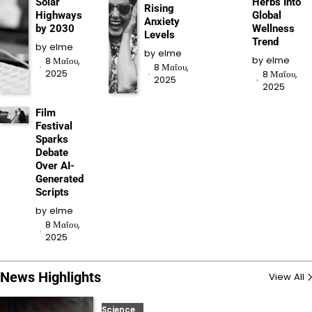
Solar
Herbs Into
Rising
Highways
Global
Anxiety
by 2030
Wellness
Levels
Trend
by
elme
by
elme
by
elme
8 Μαΐου,
8 Μαΐου,
2025
8 Μαΐου,
2025
2025
Film
Festival
Sparks
Debate
Over AI-
Generated
Scripts
by
elme
8 Μαΐου,
2025
News Highlights
View All
Science